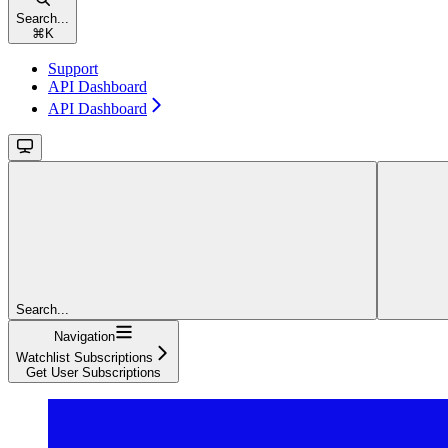
Search...
⌘
K
Support
API Dashboard
API Dashboard
Search...
Navigation
Watchlist Subscriptions
Get User Subscriptions