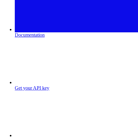
Documentation
Get your API key