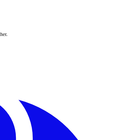
ther.