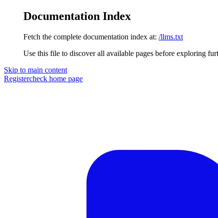
Documentation Index
Fetch the complete documentation index at:
/llms.txt
Use this file to discover all available pages before exploring fur
Skip to main content
Registercheck
home page