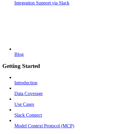
Integration Support via Slack
Blog
Getting Started
Introduction
Data Coverage
Use Cases
Slack Connect
Model Context Protocol (MCP)