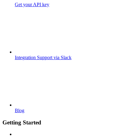
Get your API key
Integration Support via Slack
Blog
Getting Started