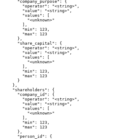
      "company_purpose": {

        "operator": "<string>",

        "value": "<string>",

        "values": [

          "<unknown>"

        ],

        "min": 123,

        "max": 123

      },

      "share_capital": {

        "operator": "<string>",

        "value": "<string>",

        "values": [

          "<unknown>"

        ],

        "min": 123,

        "max": 123

      }

    },

    "shareholders": {

      "company_id": {

        "operator": "<string>",

        "value": "<string>",

        "values": [

          "<unknown>"

        ],

        "min": 123,

        "max": 123

      },

      "person_id": {
