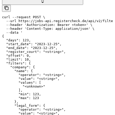
curl --request POST \

  --url https://jobs-api.registercheck.de/api/v2/filter
  --header 'Authorization: Bearer <token>' \

  --header 'Content-Type: application/json' \

  --data '

{

  "days": 123,

  "start_date": "2023-12-25",

  "end_date": "2023-12-25",

  "register_court": "<string>",

  "offset": 0,

  "limit": 10,

  "filters": {

    "company": {

      "name": {

        "operator": "<string>",

        "value": "<string>",

        "values": [

          "<unknown>"

        ],

        "min": 123,

        "max": 123

      },

      "legal_form": {

        "operator": "<string>",

        "value": "<string>",
