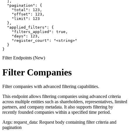
  ],

  "pagination": {

    "total": 123,

    "offset": 123,

    "limit": 123

  },

  "applied_filters": {

    "filters_applied": true,

    "days": 123,

    "register_court": "<string>"

  }

}
Filter Endpoints (New)
Filter Companies
Filter companies with advanced filtering capabilities.
This endpoint allows filtering companies using advanced criteria
across multiple entities such as shareholders, representatives, limited
partners, and company metadata. It also supports filtering by
recently founded companies within a specified time period.
Args: request_data: Request body containing filter criteria and
pagination