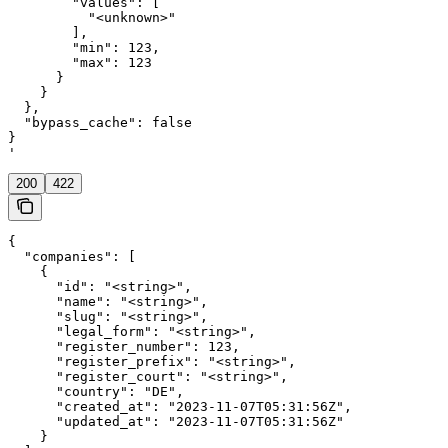
        "values": [

          "<unknown>"

        ],

        "min": 123,

        "max": 123

      }

    }

  },

  "bypass_cache": false

}

'
200
422
{

  "companies": [

    {

      "id": "<string>",

      "name": "<string>",

      "slug": "<string>",

      "legal_form": "<string>",

      "register_number": 123,

      "register_prefix": "<string>",

      "register_court": "<string>",

      "country": "DE",

      "created_at": "2023-11-07T05:31:56Z",

      "updated_at": "2023-11-07T05:31:56Z"

    }
