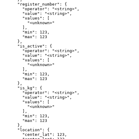
      "register_number": {

        "operator": "<string>",

        "value": "<string>",

        "values": [

          "<unknown>"

        ],

        "min": 123,

        "max": 123

      },

      "is_active": {

        "operator": "<string>",

        "value": "<string>",

        "values": [

          "<unknown>"

        ],

        "min": 123,

        "max": 123

      },

      "is_kg": {

        "operator": "<string>",

        "value": "<string>",

        "values": [

          "<unknown>"

        ],

        "min": 123,

        "max": 123

      },

      "location": {

        "center_lat": 123,
