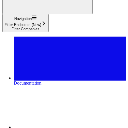
Navigation
Filter Endpoints (New)
Filter Companies
Documentation