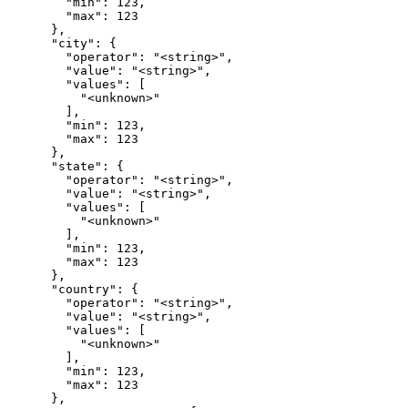
        "min": 123,

        "max": 123

      },

      "city": {

        "operator": "<string>",

        "value": "<string>",

        "values": [

          "<unknown>"

        ],

        "min": 123,

        "max": 123

      },

      "state": {

        "operator": "<string>",

        "value": "<string>",

        "values": [

          "<unknown>"

        ],

        "min": 123,

        "max": 123

      },

      "country": {

        "operator": "<string>",

        "value": "<string>",

        "values": [

          "<unknown>"

        ],

        "min": 123,

        "max": 123

      },
