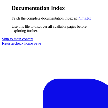
Documentation Index
Fetch the complete documentation index at:
/llms.txt
Use this file to discover all available pages before
exploring further.
Skip to main content
Registercheck
home page