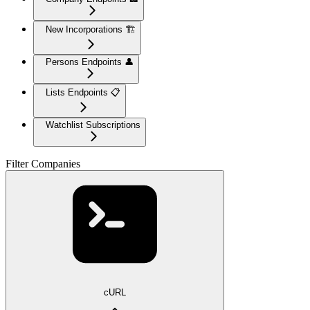
New Incorporations 🏗️
Persons Endpoints 👤
Lists Endpoints 📋
Watchlist Subscriptions
Filter Companies
cURL