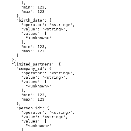
        ],

        "min": 123,

        "max": 123

      },

      "birth_date": {

        "operator": "<string>",

        "value": "<string>",

        "values": [

          "<unknown>"

        ],

        "min": 123,

        "max": 123

      }

    },

    "limited_partners": {

      "company_id": {

        "operator": "<string>",

        "value": "<string>",

        "values": [

          "<unknown>"

        ],

        "min": 123,

        "max": 123

      },

      "person_id": {

        "operator": "<string>",

        "value": "<string>",

        "values": [

          "<unknown>"

        ],
