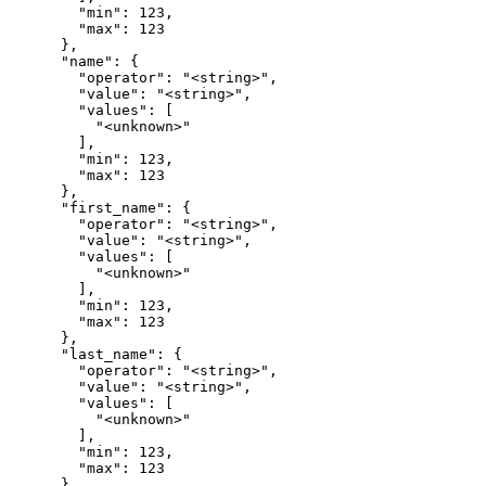
        "min": 123,

        "max": 123

      },

      "name": {

        "operator": "<string>",

        "value": "<string>",

        "values": [

          "<unknown>"

        ],

        "min": 123,

        "max": 123

      },

      "first_name": {

        "operator": "<string>",

        "value": "<string>",

        "values": [

          "<unknown>"

        ],

        "min": 123,

        "max": 123

      },

      "last_name": {

        "operator": "<string>",

        "value": "<string>",

        "values": [

          "<unknown>"

        ],

        "min": 123,

        "max": 123

      },
