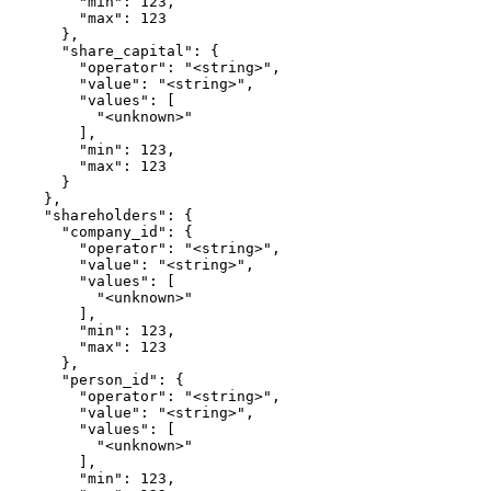
        "min": 123,

        "max": 123

      },

      "share_capital": {

        "operator": "<string>",

        "value": "<string>",

        "values": [

          "<unknown>"

        ],

        "min": 123,

        "max": 123

      }

    },

    "shareholders": {

      "company_id": {

        "operator": "<string>",

        "value": "<string>",

        "values": [

          "<unknown>"

        ],

        "min": 123,

        "max": 123

      },

      "person_id": {

        "operator": "<string>",

        "value": "<string>",

        "values": [

          "<unknown>"

        ],

        "min": 123,
