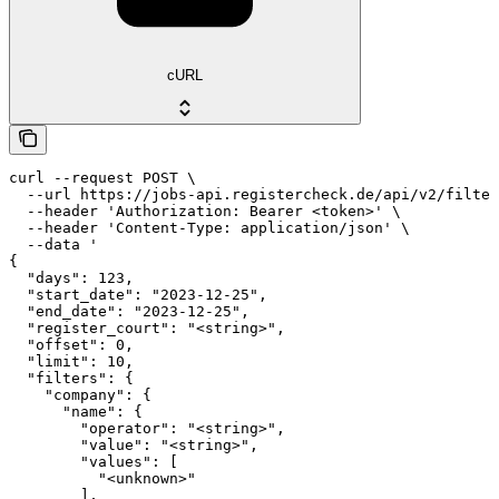
cURL
curl --request POST \

  --url https://jobs-api.registercheck.de/api/v2/filter
  --header 'Authorization: Bearer <token>' \

  --header 'Content-Type: application/json' \

  --data '

{

  "days": 123,

  "start_date": "2023-12-25",

  "end_date": "2023-12-25",

  "register_court": "<string>",

  "offset": 0,

  "limit": 10,

  "filters": {

    "company": {

      "name": {

        "operator": "<string>",

        "value": "<string>",

        "values": [

          "<unknown>"

        ],
