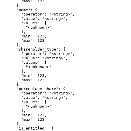
        "max": 123

      },

      "name": {

        "operator": "<string>",

        "value": "<string>",

        "values": [

          "<unknown>"

        ],

        "min": 123,

        "max": 123

      },

      "shareholder_type": {

        "operator": "<string>",

        "value": "<string>",

        "values": [

          "<unknown>"

        ],

        "min": 123,

        "max": 123

      },

      "percentage_share": {

        "operator": "<string>",

        "value": "<string>",

        "values": [

          "<unknown>"

        ],

        "min": 123,

        "max": 123

      },

      "is_entitled": {
