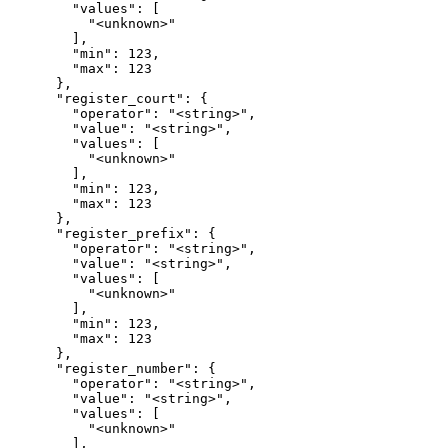
        "values": [

          "<unknown>"

        ],

        "min": 123,

        "max": 123

      },

      "register_court": {

        "operator": "<string>",

        "value": "<string>",

        "values": [

          "<unknown>"

        ],

        "min": 123,

        "max": 123

      },

      "register_prefix": {

        "operator": "<string>",

        "value": "<string>",

        "values": [

          "<unknown>"

        ],

        "min": 123,

        "max": 123

      },

      "register_number": {

        "operator": "<string>",

        "value": "<string>",

        "values": [

          "<unknown>"

        ],
