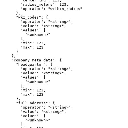
        "center_lng": 123,

        "radius_meters": 123,

        "operator": "within_radius"

      },

      "wkz_codes": {

        "operator": "<string>",

        "value": "<string>",

        "values": [

          "<unknown>"

        ],

        "min": 123,

        "max": 123

      }

    },

    "company_meta_data": {

      "headquarter": {

        "operator": "<string>",

        "value": "<string>",

        "values": [

          "<unknown>"

        ],

        "min": 123,

        "max": 123

      },

      "full_address": {

        "operator": "<string>",

        "value": "<string>",

        "values": [

          "<unknown>"

        ],
