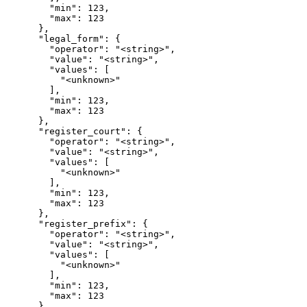
        "min": 123,

        "max": 123

      },

      "legal_form": {

        "operator": "<string>",

        "value": "<string>",

        "values": [

          "<unknown>"

        ],

        "min": 123,

        "max": 123

      },

      "register_court": {

        "operator": "<string>",

        "value": "<string>",

        "values": [

          "<unknown>"

        ],

        "min": 123,

        "max": 123

      },

      "register_prefix": {

        "operator": "<string>",

        "value": "<string>",

        "values": [

          "<unknown>"

        ],

        "min": 123,

        "max": 123

      },
