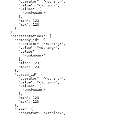
        "operator": "<string>",

        "value": "<string>",

        "values": [

          "<unknown>"

        ],

        "min": 123,

        "max": 123

      }

    },

    "representatives": {

      "company_id": {

        "operator": "<string>",

        "value": "<string>",

        "values": [

          "<unknown>"

        ],

        "min": 123,

        "max": 123

      },

      "person_id": {

        "operator": "<string>",

        "value": "<string>",

        "values": [

          "<unknown>"

        ],

        "min": 123,

        "max": 123

      },

      "name": {

        "operator": "<string>",
