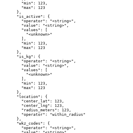
        "min": 123,

        "max": 123

      },

      "is_active": {

        "operator": "<string>",

        "value": "<string>",

        "values": [

          "<unknown>"

        ],

        "min": 123,

        "max": 123

      },

      "is_kg": {

        "operator": "<string>",

        "value": "<string>",

        "values": [

          "<unknown>"

        ],

        "min": 123,

        "max": 123

      },

      "location": {

        "center_lat": 123,

        "center_lng": 123,

        "radius_meters": 123,

        "operator": "within_radius"

      },

      "wkz_codes": {

        "operator": "<string>",

        "value": "<string>",
