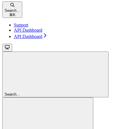
Search...
⌘
K
Support
API Dashboard
API Dashboard
Search...