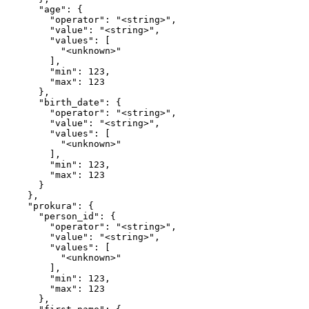
      "age": {

        "operator": "<string>",

        "value": "<string>",

        "values": [

          "<unknown>"

        ],

        "min": 123,

        "max": 123

      },

      "birth_date": {

        "operator": "<string>",

        "value": "<string>",

        "values": [

          "<unknown>"

        ],

        "min": 123,

        "max": 123

      }

    },

    "prokura": {

      "person_id": {

        "operator": "<string>",

        "value": "<string>",

        "values": [

          "<unknown>"

        ],

        "min": 123,

        "max": 123

      },
