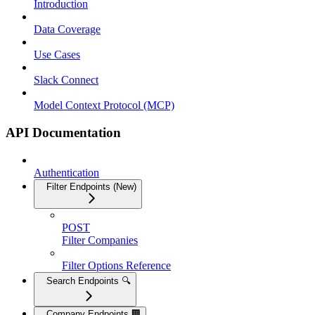
Introduction
Data Coverage
Use Cases
Slack Connect
Model Context Protocol (MCP)
API Documentation
Authentication
Filter Endpoints (New)
POST
Filter Companies
Filter Options Reference
Search Endpoints 🔍
Company Endpoints 🏢