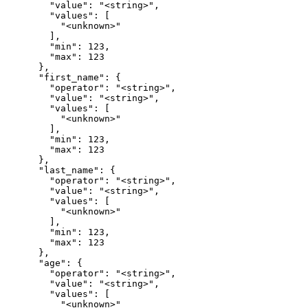
        "value": "<string>",

        "values": [

          "<unknown>"

        ],

        "min": 123,

        "max": 123

      },

      "first_name": {

        "operator": "<string>",

        "value": "<string>",

        "values": [

          "<unknown>"

        ],

        "min": 123,

        "max": 123

      },

      "last_name": {

        "operator": "<string>",

        "value": "<string>",

        "values": [

          "<unknown>"

        ],

        "min": 123,

        "max": 123

      },

      "age": {

        "operator": "<string>",

        "value": "<string>",

        "values": [

          "<unknown>"
