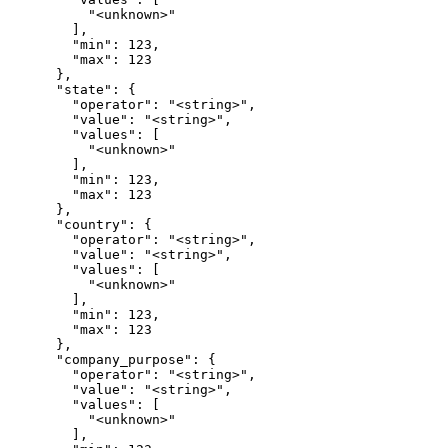
          "<unknown>"

        ],

        "min": 123,

        "max": 123

      },

      "state": {

        "operator": "<string>",

        "value": "<string>",

        "values": [

          "<unknown>"

        ],

        "min": 123,

        "max": 123

      },

      "country": {

        "operator": "<string>",

        "value": "<string>",

        "values": [

          "<unknown>"

        ],

        "min": 123,

        "max": 123

      },

      "company_purpose": {

        "operator": "<string>",

        "value": "<string>",

        "values": [

          "<unknown>"

        ],
