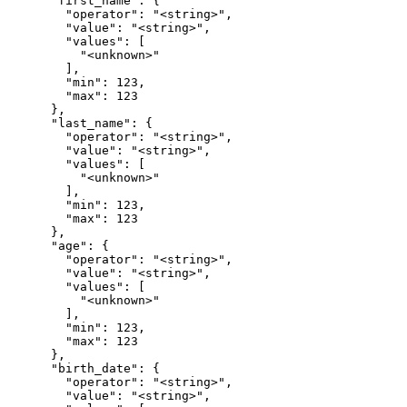
      "first_name": {

        "operator": "<string>",

        "value": "<string>",

        "values": [

          "<unknown>"

        ],

        "min": 123,

        "max": 123

      },

      "last_name": {

        "operator": "<string>",

        "value": "<string>",

        "values": [

          "<unknown>"

        ],

        "min": 123,

        "max": 123

      },

      "age": {

        "operator": "<string>",

        "value": "<string>",

        "values": [

          "<unknown>"

        ],

        "min": 123,

        "max": 123

      },

      "birth_date": {

        "operator": "<string>",

        "value": "<string>",
