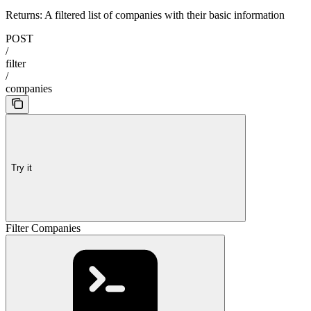
Returns: A filtered list of companies with their basic information
POST
/
filter
/
companies
Try it
Filter Companies