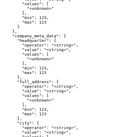
        "values": [

          "<unknown>"

        ],

        "min": 123,

        "max": 123

      }

    },

    "company_meta_data": {

      "headquarter": {

        "operator": "<string>",

        "value": "<string>",

        "values": [

          "<unknown>"

        ],

        "min": 123,

        "max": 123

      },

      "full_address": {

        "operator": "<string>",

        "value": "<string>",

        "values": [

          "<unknown>"

        ],

        "min": 123,

        "max": 123

      },

      "city": {

        "operator": "<string>",

        "value": "<string>",

        "values": [
