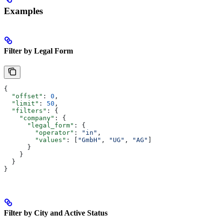
Examples
Filter by Legal Form
{
  "offset"
: 
0
,
  "limit"
: 
50
,
  "filters"
: {
    "company"
: {
      "legal_form"
: {
        "operator"
: 
"in"
,
        "values"
: [
"GmbH"
, 
"UG"
, 
"AG"
]
      }
    }
  }
}
Filter by City and Active Status