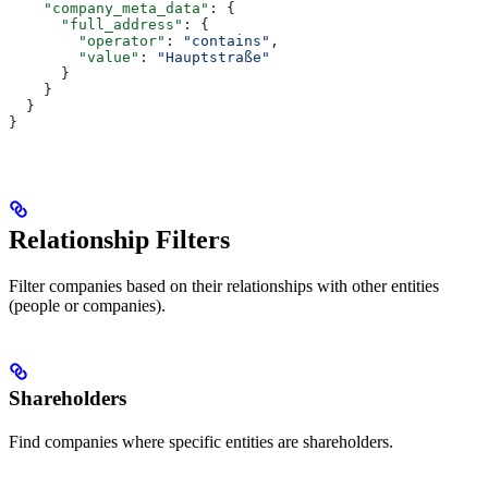
    "company_meta_data"
: {
      "full_address"
: {
        "operator"
: 
"contains"
,
        "value"
: 
"Hauptstraße"
      }
    }
  }
}
Relationship Filters
Filter companies based on their relationships with other entities
(people or companies).
Shareholders
Find companies where specific entities are shareholders.