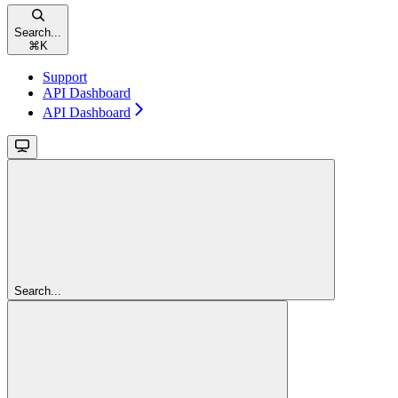
Search...
⌘
K
Support
API Dashboard
API Dashboard
Search...