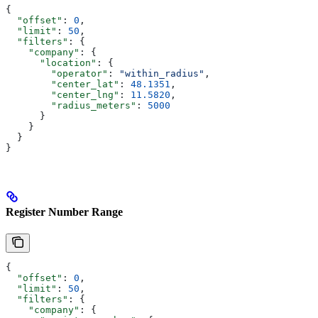
{
  "offset"
: 
0
,
  "limit"
: 
50
,
  "filters"
: {
    "company"
: {
      "location"
: {
        "operator"
: 
"within_radius"
,
        "center_lat"
: 
48.1351
,
        "center_lng"
: 
11.5820
,
        "radius_meters"
: 
5000
      }
    }
  }
}
Register Number Range
{
  "offset"
: 
0
,
  "limit"
: 
50
,
  "filters"
: {
    "company"
: {