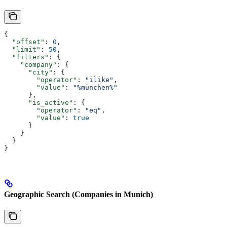
{
  "offset"
: 
0
,
  "limit"
: 
50
,
  "filters"
: {
    "company"
: {
      "city"
: {
        "operator"
: 
"ilike"
,
        "value"
: 
"%münchen%"
      },
      "is_active"
: {
        "operator"
: 
"eq"
,
        "value"
: 
true
      }
    }
  }
}
Geographic Search (Companies in Munich)