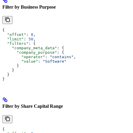
Filter by Business Purpose
{
  "offset"
: 
0
,
  "limit"
: 
50
,
  "filters"
: {
    "company_meta_data"
: {
      "company_purpose"
: {
        "operator"
: 
"contains"
,
        "value"
: 
"Software"
      }
    }
  }
}
Filter by Share Capital Range
{