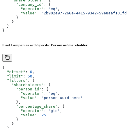
    "shareholders"
: {
      "company_id"
: {
        "operator"
: 
"eq"
,
        "value"
: 
"2b902e97-266e-4415-9342-59e8aaf101fd"
      }
    }
  }
}
Find Companies with Specific Person as Shareholder
{
  "offset"
: 
0
,
  "limit"
: 
50
,
  "filters"
: {
    "shareholders"
: {
      "person_id"
: {
        "operator"
: 
"eq"
,
        "value"
: 
"person-uuid-here"
      },
      "percentage_share"
: {
        "operator"
: 
"gte"
,
        "value"
: 
25
      }
    }
  }