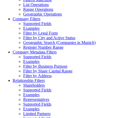
List Operations
Range Operations
Geographic Operations
Company Filters
Supported Fields
Examples
Filter by Legal Form
Filter by City and Active Status
Geographic Search (Companies in Munich)
Register Number Range
Company Metadata Filters
Supported Fields
Examples
Filter by Business Purpose
Filter by Share Capital Range
Filter by Address
Relationship Filters
Shareholders
Supported Fields
Examples
Representatives
Supported Fields
Examples
Limited Partners