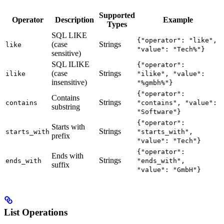
Supported
Operator
Description
Example
Types
SQL LIKE
{"operator": "like",
(case
Strings
like
"value": "Tech%"}
sensitive)
SQL ILIKE
{"operator":
(case
Strings
ilike
"ilike", "value":
insensitive)
"%gmbh%"}
{"operator":
Contains
Strings
contains
"contains", "value":
substring
"Software"}
{"operator":
Starts with
Strings
starts_with
"starts_with",
prefix
"value": "Tech"}
{"operator":
Ends with
Strings
ends_with
"ends_with",
suffix
"value": "GmbH"}
List Operations