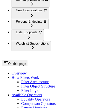
New Incorporations 🏗️
Persons Endpoints 👤
Lists Endpoints 📋
Watchlist Subscriptions
On this page
Overview
How Filters Work
Filter Architecture
Filter Object Structure
Filter Logic
Available Operators
Equality Operators
Comparison Operators
Pattern Matching