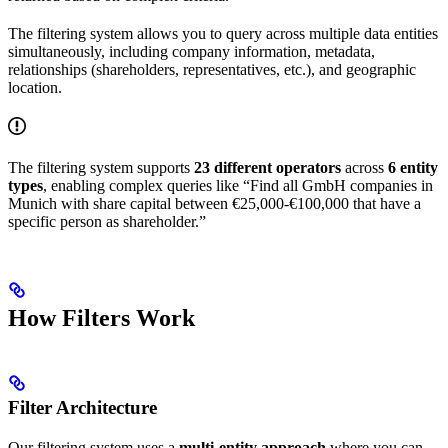
The filtering system allows you to query across multiple data entities
simultaneously, including company information, metadata,
relationships (shareholders, representatives, etc.), and geographic
location.
The filtering system supports
23 different operators
across
6 entity
types
, enabling complex queries like “Find all GmbH companies in
Munich with share capital between €25,000-€100,000 that have a
specific person as shareholder.”
How Filters Work
Filter Architecture
Our filtering system uses a
multi-entity approach
where you can