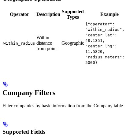
Supported
Operator
Description
Example
Types
{"operator":
"within_radius",
"center_lat":
Within
48.1351,
distance
Geographic
within_radius
"center_lng":
from point
11.5820,
"radius_meters":
5000}
Company Filters
Filter companies by basic information from the Company table.
Supported Fields