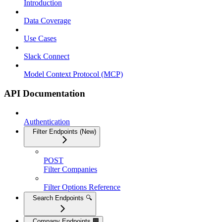
Introduction
Data Coverage
Use Cases
Slack Connect
Model Context Protocol (MCP)
API Documentation
Authentication
Filter Endpoints (New)
POST
Filter Companies
Filter Options Reference
Search Endpoints 🔍
Company Endpoints 🏢