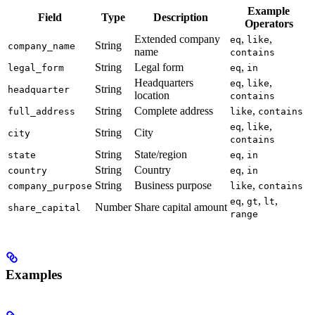
Example
Field
Type
Description
Operators
Extended company
,
,
eq
like
String
company_name
name
contains
String
Legal form
,
legal_form
eq
in
Headquarters
,
,
eq
like
String
headquarter
location
contains
String
Complete address
,
full_address
like
contains
,
,
eq
like
String
City
city
contains
String
State/region
,
state
eq
in
String
Country
,
country
eq
in
String
Business purpose
,
company_purpose
like
contains
,
,
,
eq
gt
lt
Number
Share capital amount
share_capital
range
Examples