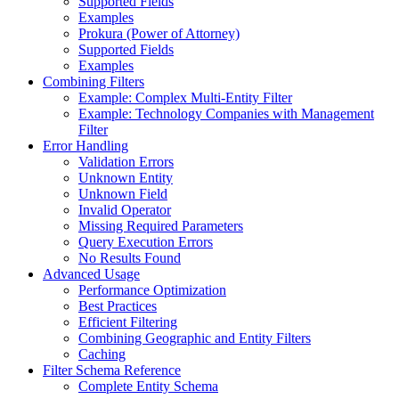
Supported Fields
Examples
Prokura (Power of Attorney)
Supported Fields
Examples
Combining Filters
Example: Complex Multi-Entity Filter
Example: Technology Companies with Management
Filter
Error Handling
Validation Errors
Unknown Entity
Unknown Field
Invalid Operator
Missing Required Parameters
Query Execution Errors
No Results Found
Advanced Usage
Performance Optimization
Best Practices
Efficient Filtering
Combining Geographic and Entity Filters
Caching
Filter Schema Reference
Complete Entity Schema