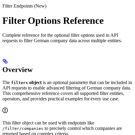
Filter Endpoints (New)
Filter Options Reference
Complete reference for the optional filter options used in API
requests to filter German company data across multiple entities.
Overview
The
object
is an optional parameter that can be included in
filters
API requests to enable advanced filtering of German company data.
This comprehensive reference covers all supported filter entities,
operators, and provides practical examples for every use case.
This filter object can be used with endpoints like
to precisely control which companies are
/filter/companies
returned based on complex criteria.