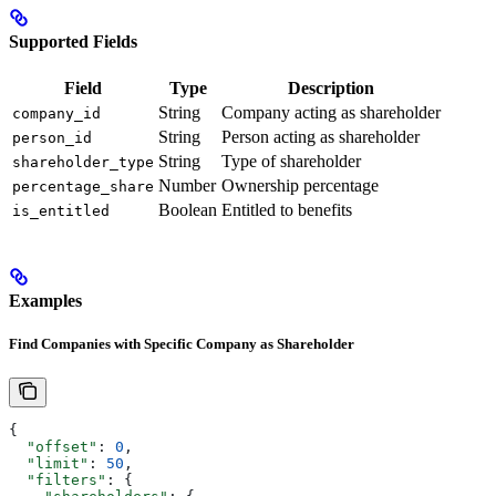
Supported Fields
Field
Type
Description
String
Company acting as shareholder
company_id
String
Person acting as shareholder
person_id
String
Type of shareholder
shareholder_type
Number
Ownership percentage
percentage_share
Boolean
Entitled to benefits
is_entitled
Examples
Find Companies with Specific Company as Shareholder
{
  "offset"
: 
0
,
  "limit"
: 
50
,
  "filters"
: {