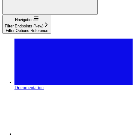
Navigation
Filter Endpoints (New)
Filter Options Reference
Documentation