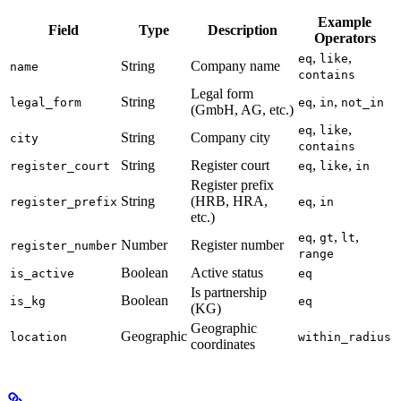
Example
Field
Type
Description
Operators
,
,
eq
like
String
Company name
name
contains
Legal form
String
,
,
legal_form
eq
in
not_in
(GmbH, AG, etc.)
,
,
eq
like
String
Company city
city
contains
String
Register court
,
,
register_court
eq
like
in
Register prefix
String
(HRB, HRA,
,
register_prefix
eq
in
etc.)
,
,
,
eq
gt
lt
Number
Register number
register_number
range
Boolean
Active status
is_active
eq
Is partnership
Boolean
is_kg
eq
(KG)
Geographic
Geographic
location
within_radius
coordinates