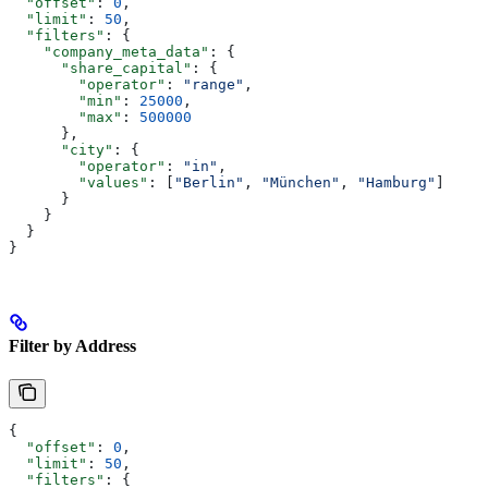
  "offset"
: 
0
,
  "limit"
: 
50
,
  "filters"
: {
    "company_meta_data"
: {
      "share_capital"
: {
        "operator"
: 
"range"
,
        "min"
: 
25000
,
        "max"
: 
500000
      },
      "city"
: {
        "operator"
: 
"in"
,
        "values"
: [
"Berlin"
, 
"München"
, 
"Hamburg"
]
      }
    }
  }
}
Filter by Address
{
  "offset"
: 
0
,
  "limit"
: 
50
,
  "filters"
: {