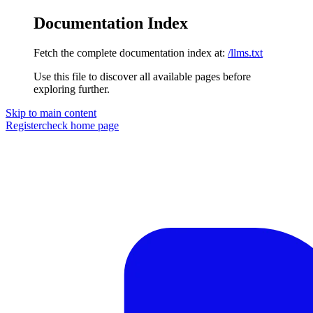
Documentation Index
Fetch the complete documentation index at:
/llms.txt
Use this file to discover all available pages before
exploring further.
Skip to main content
Registercheck
home page