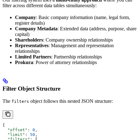
filter across different data tables simultaneously:
Company
: Basic company information (name, legal form,
register details)
Company Metadata
: Extended data (address, purpose, share
capital)
Shareholders
: Company ownership relationships
Representatives
: Management and representation
relationships
Limited Partners
: Partnership relationships
Prokura
: Power of attorney relationships
Filter Object Structure
The
object follows this nested JSON structure:
filters
{
  "offset"
: 
0
,
  "limit"
: 
50
,
  "filters"
: {