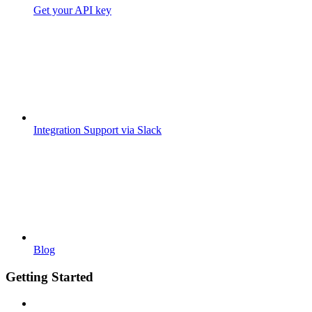
Get your API key
Integration Support via Slack
Blog
Getting Started