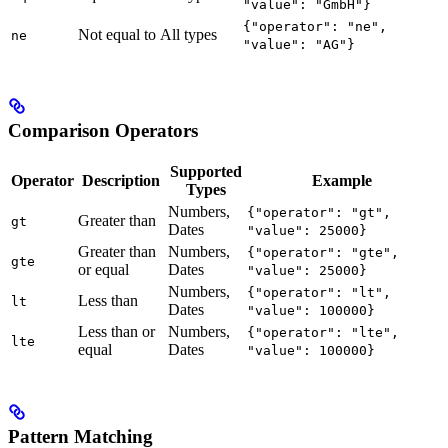
"value": "GmbH"}
{"operator": "ne",
Not equal to
All types
ne
"value": "AG"}
Comparison Operators
Supported
Operator
Description
Example
Types
Numbers,
{"operator": "gt",
Greater than
gt
Dates
"value": 25000}
Greater than
Numbers,
{"operator": "gte",
gte
or equal
Dates
"value": 25000}
Numbers,
{"operator": "lt",
Less than
lt
Dates
"value": 100000}
Less than or
Numbers,
{"operator": "lte",
lte
equal
Dates
"value": 100000}
Pattern Matching