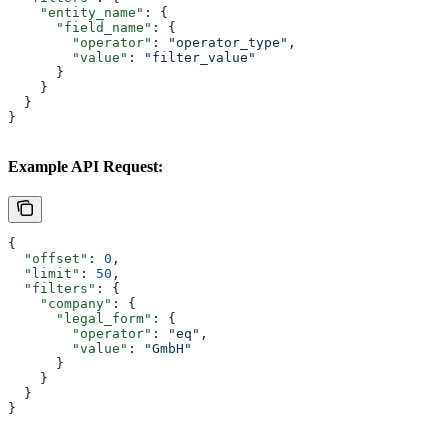
    "entity_name"
: {
      "field_name"
: {
        "operator"
: 
"operator_type"
,
        "value"
: 
"filter_value"
      }
    }
  }
}
Example API Request:
{
  "offset"
: 
0
,
  "limit"
: 
50
,
  "filters"
: {
    "company"
: {
      "legal_form"
: {
        "operator"
: 
"eq"
,
        "value"
: 
"GmbH"
      }
    }
  }
}