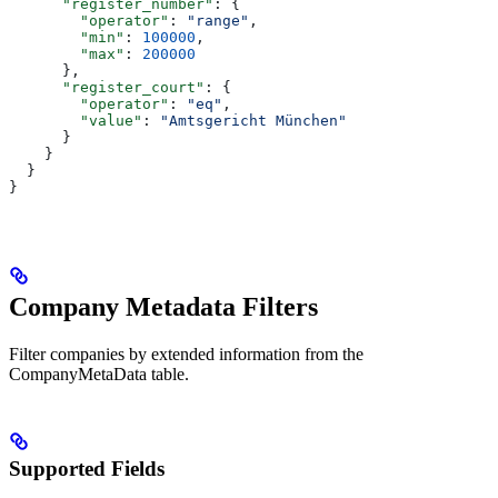
      "register_number"
: {
        "operator"
: 
"range"
,
        "min"
: 
100000
,
        "max"
: 
200000
      },
      "register_court"
: {
        "operator"
: 
"eq"
,
        "value"
: 
"Amtsgericht München"
      }
    }
  }
}
Company Metadata Filters
Filter companies by extended information from the
CompanyMetaData table.
Supported Fields