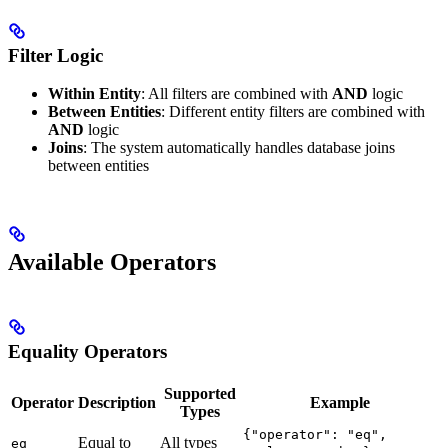
Filter Logic
Within Entity
: All filters are combined with
AND
logic
Between Entities
: Different entity filters are combined with
AND
logic
Joins
: The system automatically handles database joins
between entities
Available Operators
Equality Operators
Supported
Operator
Description
Example
Types
{"operator": "eq",
Equal to
All types
eq