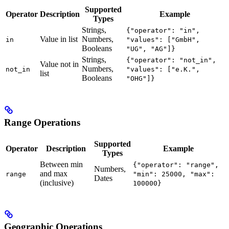
Supported
Operator
Description
Example
Types
Strings,
{"operator": "in",
Value in list
Numbers,
in
"values": ["GmbH",
Booleans
"UG", "AG"]}
Strings,
{"operator": "not_in",
Value not in
Numbers,
not_in
"values": ["e.K.",
list
Booleans
"OHG"]}
Range Operations
Supported
Operator
Description
Example
Types
Between min
{"operator": "range",
Numbers,
and max
range
"min": 25000, "max":
Dates
(inclusive)
100000}
Geographic Operations